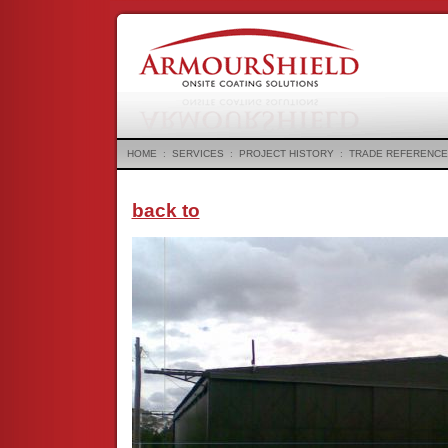
HOME
:
SERVICES
:
PROJECT HISTORY
:
TRADE REFERENCE
back to