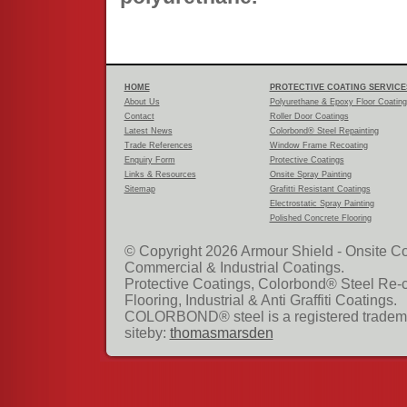
HOME
PROTECTIVE COATING SERVICE
About Us
Polyurethane & Epoxy Floor Coatin
Contact
Roller Door Coatings
Latest News
Colorbond® Steel Repainting
Trade References
Window Frame Recoating
Enquiry Form
Protective Coatings
Links & Resources
Onsite Spray Painting
Sitemap
Grafitti Resistant Coatings
Electrostatic Spray Painting
Polished Concrete Flooring
© Copyright 2026 Armour Shield - Onsite Co
Commercial & Industrial Coatings.
Protective Coatings, Colorbond® Steel Re-
Flooring, Industrial & Anti Graffiti Coatings.
COLORBOND® steel is a registered tradema
siteby:
thomasmarsden