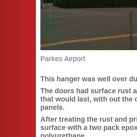
Parkes Airport
This hanger was well over due
The doors had surface rust a
that would last, with out the
panels.
After treating the rust and p
surface with a two pack epox
polyurethane.