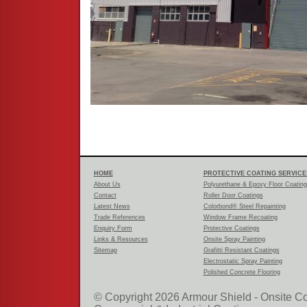
HOME
PROTECTIVE COATING SERVICE
About Us
Polyurethane & Epoxy Floor Coatin
Contact
Roller Door Coatings
Latest News
Colorbond® Steel Repainting
Trade References
Window Frame Recoating
Enquiry Form
Protective Coatings
Links & Resources
Onsite Spray Painting
Sitemap
Grafitti Resistant Coatings
Electrostatic Spray Painting
Polished Concrete Flooring
© Copyright 2026 Armour Shield - Onsite Co