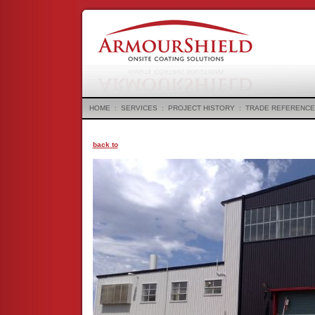
HOME
:
SERVICES
:
PROJECT HISTORY
:
TRADE REFERENCE
back to