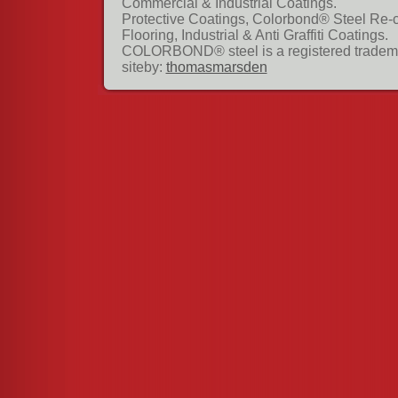
Commercial & Industrial Coatings.
Protective Coatings, Colorbond® Steel Re-
Flooring, Industrial & Anti Graffiti Coatings.
COLORBOND® steel is a registered tradema
siteby:
thomasmarsden