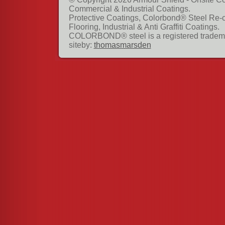
Commercial & Industrial Coatings.
Protective Coatings, Colorbond® Steel Re-
Flooring, Industrial & Anti Graffiti Coatings.
COLORBOND® steel is a registered tradema
siteby:
thomasmarsden