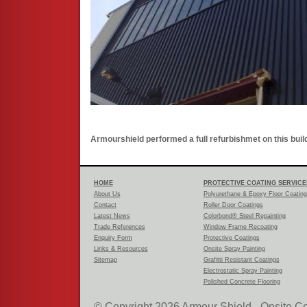
Armourshield performed a full refurbishmet on this build
HOME
PROTECTIVE COATING SERVICE
About Us
Polyurethane & Epoxy Floor Coatin
Contact
Roller Door Coatings
Latest News
Colorbond® Steel Repainting
Trade References
Window Frame Recoating
Enquiry Form
Protective Coatings
Links & Resources
Onsite Spray Painting
Sitemap
Grafitti Resistant Coatings
Electrostatic Spray Painting
Polished Concrete Flooring
© Copyright 2026 Armour Shield - Onsite Co