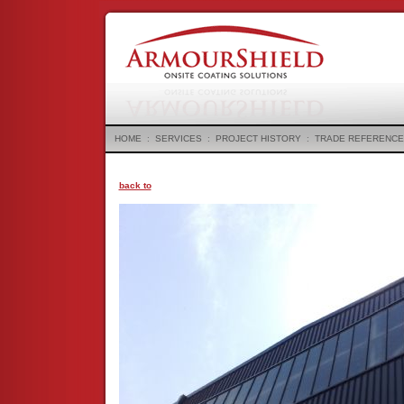
HOME
:
SERVICES
:
PROJECT HISTORY
:
TRADE REFERENCE
back to