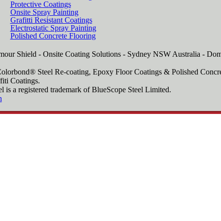
Protective Coatings
Onsite Spray Painting
Grafitti Resistant Coatings
Electrostatic Spray Painting
Polished Concrete Flooring
our Shield - Onsite Coating Solutions - Sydney NSW Australia - Dom
Colorbond® Steel Re-coating, Epoxy Floor Coatings & Polished Concre
fiti Coatings.
a registered trademark of BlueScope Steel Limited.
n