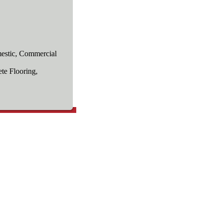
estic, Commercial
te Flooring,