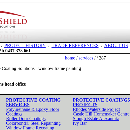
:
PROJECT HISTORY
:
TRADE REFERENCES
:
ABOUT US
Ph 0437 378 661
home
/
services
/
/ 287
s head office
PROTECTIVE COATING
PROTECTIVE COATINGS
SERVICES
PROJECTS
Polyurethane & Epoxy Floor
Rhodes Waterside Project
Coatings
Castle Hill Homemaker Centre
Roller Door Coatings
Slough Estate Alexandria
Colorbond® Steel Repainting
Ivy Bar
Window Frame Recoating