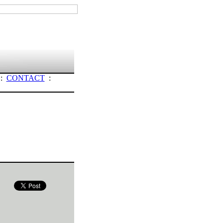
:
CONTACT
: