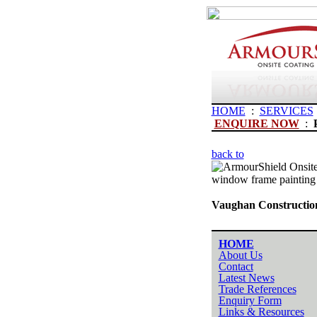
HOME
:
SERVICES
ENQUIRE NOW
:
back to
window frame painting
Vaughan Construction
HOME
About Us
Contact
Latest News
Trade References
Enquiry Form
Links & Resources