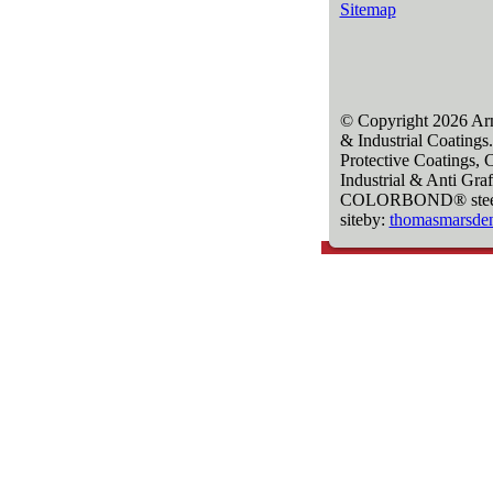
Sitemap
© Copyright 2026 Arm
& Industrial Coatings.
Protective Coatings, 
Industrial & Anti Graf
COLORBOND® steel is 
siteby:
thomasmarsde