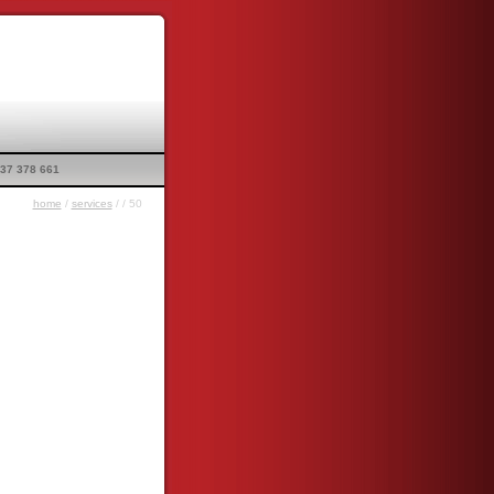
37 378 661
home
/
services
/
/ 50