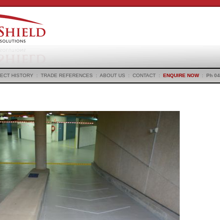
ECT HISTORY
:
TRADE REFERENCES
:
ABOUT US
:
CONTACT
:
ENQUIRE NOW
:
Ph 04