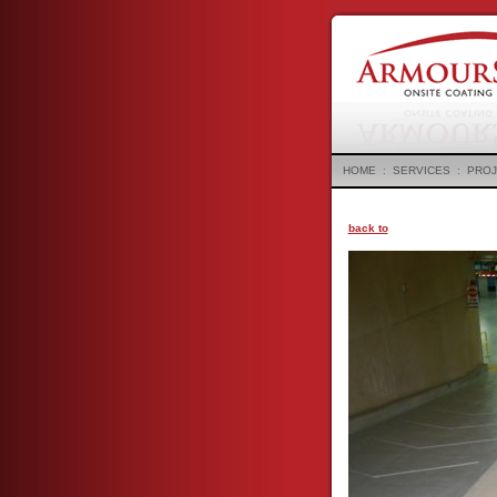
HOME
:
SERVICES
:
PROJ
back to