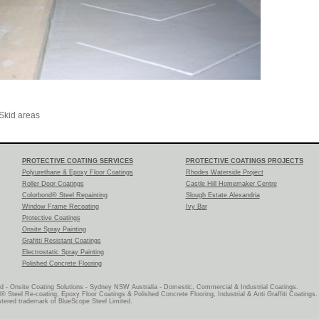
Skid areas
PROTECTIVE COATING SERVICES
PROTECTIVE COATINGS PROJECTS
Polyurethane & Epoxy Floor Coatings
Rhodes Waterside Project
Roller Door Coatings
Castle Hill Homemaker Centre
Colorbond® Steel Repainting
Slough Estate Alexandria
Window Frame Recoating
Ivy Bar
Protective Coatings
Onsite Spray Painting
Grafitti Resistant Coatings
Electrostatic Spray Painting
Polished Concrete Flooring
d - Onsite Coating Solutions - Sydney NSW Australia - Domestic, Commercial & Industrial Coatings.
® Steel Re-coating, Epoxy Floor Coatings & Polished Concrete Flooring, Industrial & Anti Graffiti Coatings.
ered trademark of BlueScope Steel Limited.