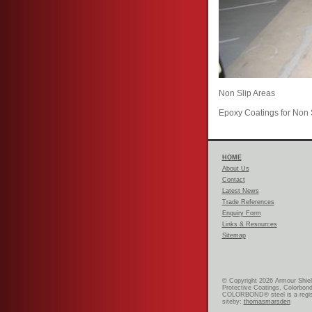
Non Slip Areas
Epoxy Coatings for Non 
HOME
About Us
Contact
Latest News
Trade References
Enquiry Form
Links & Resources
Sitemap
© Copyright 2026 Armour Shiel
Protective Coatings, Colorbond
COLORBOND® steel is a regist
siteby:
thomasmarsden