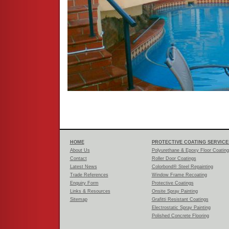
HOME
PROTECTIVE COATING SERVICE
About Us
Polyurethane & Epoxy Floor Coatin
Contact
Roller Door Coatings
Latest News
Colorbond® Steel Repainting
Trade References
Window Frame Recoating
Enquiry Form
Protective Coatings
Links & Resources
Onsite Spray Painting
Sitemap
Grafitti Resistant Coatings
Electrostatic Spray Painting
Polished Concrete Flooring