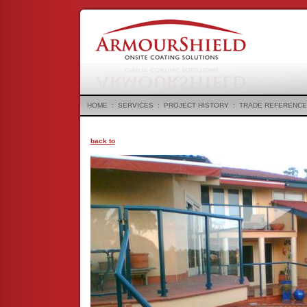
HOME
:
SERVICES
:
PROJECT HISTORY
:
TRADE REFERENCE
back to