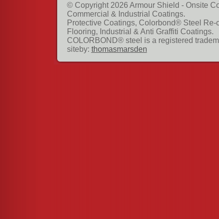
© Copyright 2026 Armour Shield - Onsite Co
Commercial & Industrial Coatings.
Protective Coatings, Colorbond® Steel Re-
Flooring, Industrial & Anti Graffiti Coatings.
COLORBOND® steel is a registered tradema
siteby:
thomasmarsden