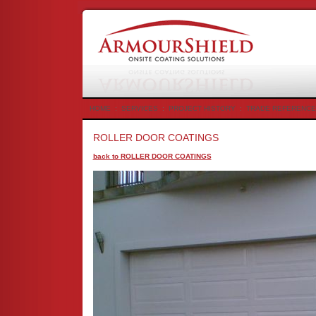
HOME
:
SERVICES
:
PROJECT HISTORY
:
TRADE REFERENCE
ROLLER DOOR COATINGS
back to ROLLER DOOR COATINGS