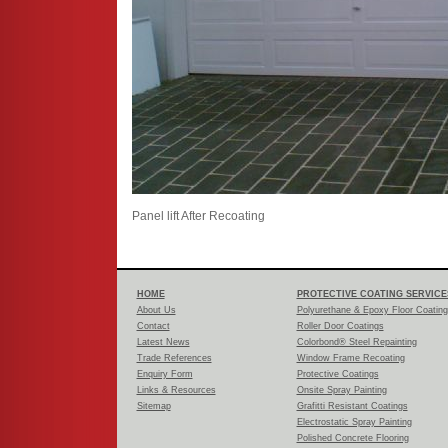
Panel lift After Recoating
HOME
PROTECTIVE COATING SERVICE
About Us
Polyurethane & Epoxy Floor Coatin
Contact
Roller Door Coatings
Latest News
Colorbond® Steel Repainting
Trade References
Window Frame Recoating
Enquiry Form
Protective Coatings
Links & Resources
Onsite Spray Painting
Sitemap
Grafitti Resistant Coatings
Electrostatic Spray Painting
Polished Concrete Flooring