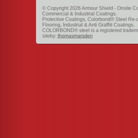
© Copyright 2026 Armour Shield - Onsite Co
Commercial & Industrial Coatings.
Protective Coatings, Colorbond® Steel Re-
Flooring, Industrial & Anti Graffiti Coatings.
COLORBOND® steel is a registered tradema
siteby:
thomasmarsden